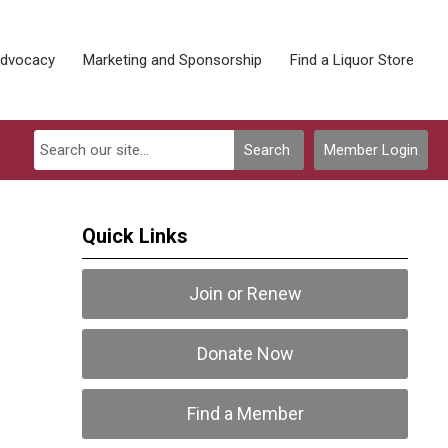
Advocacy
Marketing and Sponsorship
Find a Liquor Store
Search
Member Login
Quick Links
Join or Renew
Donate Now
Find a Member