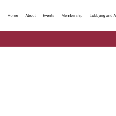
Home
About
Events
Membership
Lobbying and 