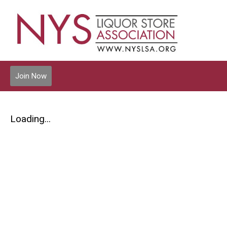
Join Now
Loading...