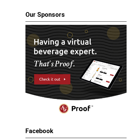
Our Sponsors
Facebook