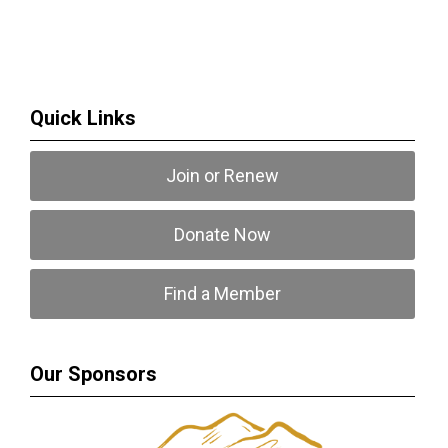
Quick Links
Join or Renew
Donate Now
Find a Member
Our Sponsors