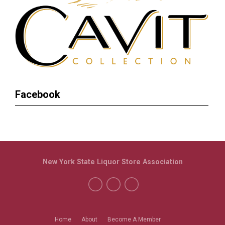
Facebook
New York State Liquor Store Association
Home
About
Become A Member