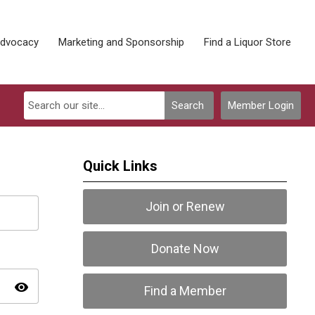
Advocacy
Marketing and Sponsorship
Find a Liquor Store
Search
Member Login
Quick Links
Join or Renew
Donate Now
visibility
Find a Member