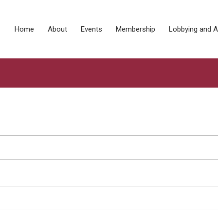
Home
About
Events
Membership
Lobbying and 