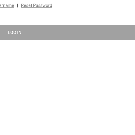
sername
|
Reset Password
LOG IN