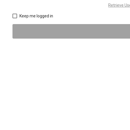
Retrieve U
Keep me logged in