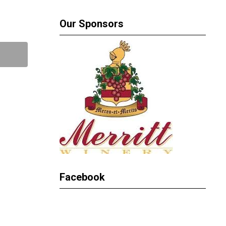
Our Sponsors
Facebook