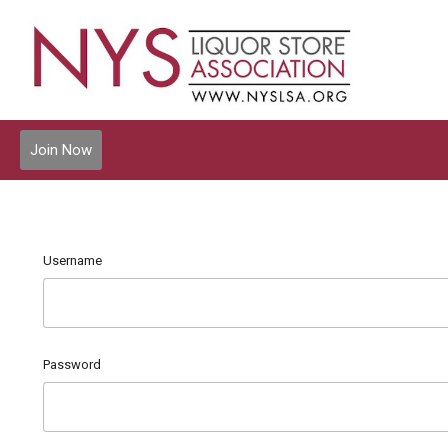
Join Now
Username
Password